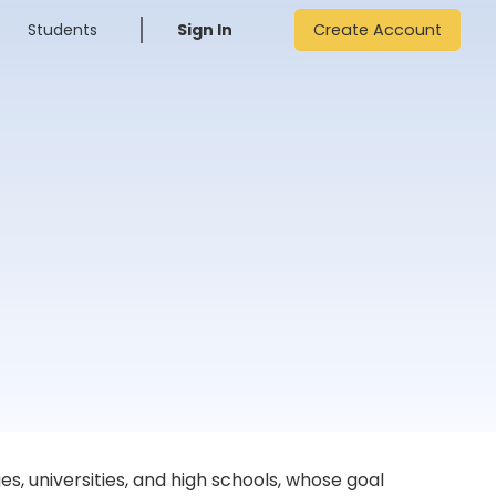
Students
Sign In
Create Account
, universities, and high schools, whose goal