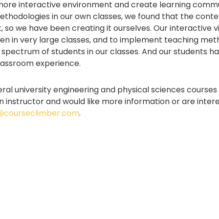
 more interactive environment and create learning commun
ethodologies in our own classes, we found that the cont
ist, so we have been creating it ourselves. Our interactive
ven in very large classes, and to implement teaching met
spectrum of students in our classes. And our students ha
 classroom experience.
eral university engineering and physical sciences courses
 an instructor and would like more information or are inter
@courseclimber.com
.