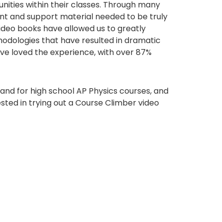
ities within their classes. Through many
ent and support material needed to be truly
 video books have allowed us to greatly
hodologies that have resulted in dramatic
ve loved the experience, with over 87%
 and for high school AP Physics courses, and
ested in trying out a Course Climber video