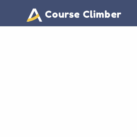
Course Climber