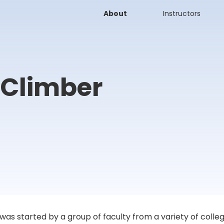
About
Instructors
 Climber
 started by a group of faculty from a variety of colleges