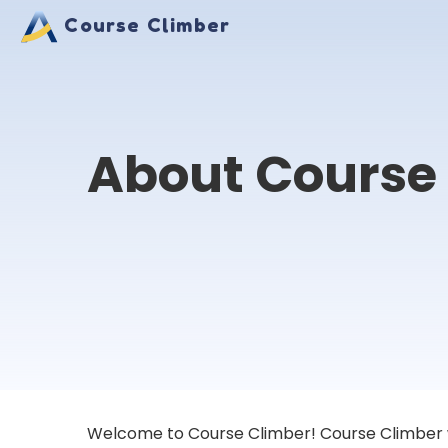
Course Climber
About Course
Welcome to Course Climber! Course Climber was