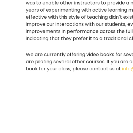
was to enable other instructors to provide a
years of experimenting with active learning m
effective with this style of teaching didn’t ex
improve our interactions with our students, e
improvements in performance across the full 
indicating that they prefer it to a traditional
We are currently offering video books for sev
are piloting several other courses. If you are
book for your class, please contact us at
info