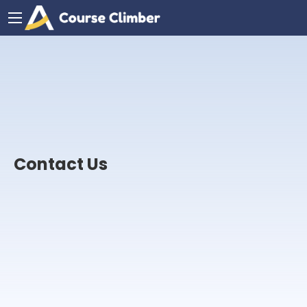
Contact Us