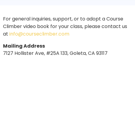
For general inquiries, support, or to adopt a Course
Climber video book for your class, please contact us
at
info@courseclimber.com
Mailing Address
7127 Hollister Ave, #25A 133, Goleta, CA 93117