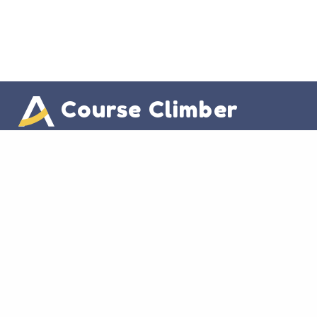
Course Climber
Useful Links
Instructor Info
Student Info
Other Links
Home