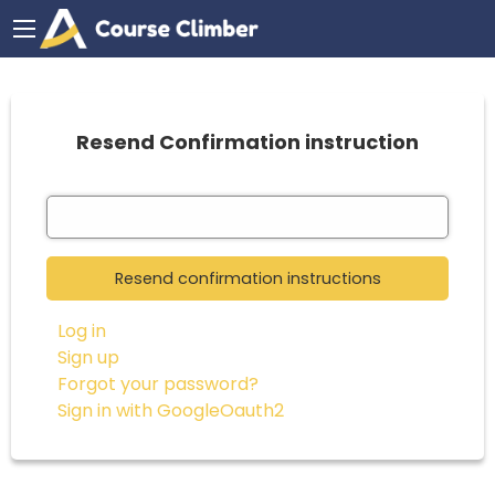
Resend Confirmation instruction
Log in
Sign up
Forgot your password?
Sign in with GoogleOauth2