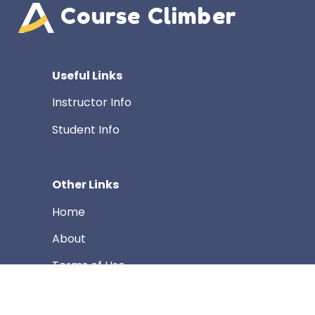
Course Climber
Useful Links
Instructor Info
Student Info
Other Links
Home
About
Terms of Use
Privacy Policy